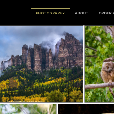
PHOTOGRAPHY
ABOUT
ORDER 
tumn Turrets a photograph by Carl Lengyel
Jus