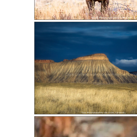
Dark Garfield a photograph by Carl Leng