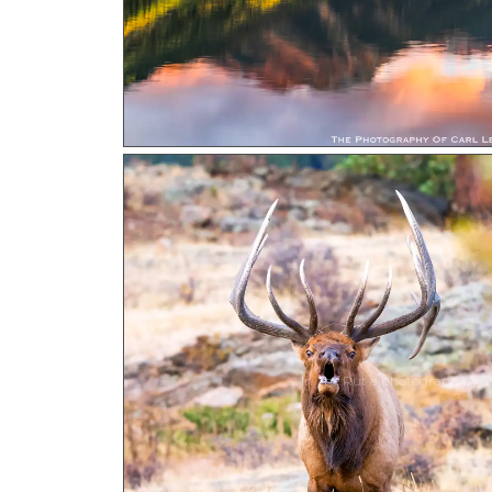
In The Rut a photograph by Ca