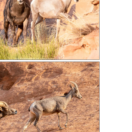
Just Chillin’ a photograph by Carl Lengyel
e Air a photograph by Carl Lengyel