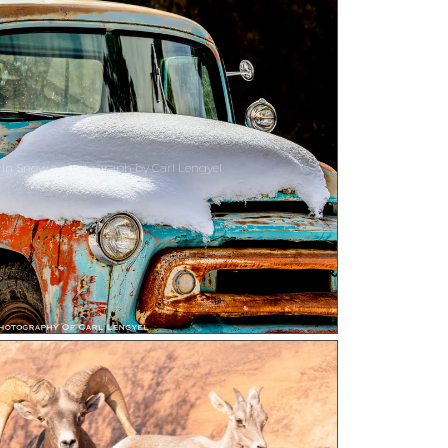
 In Snow a photograph by Carl Lengyel