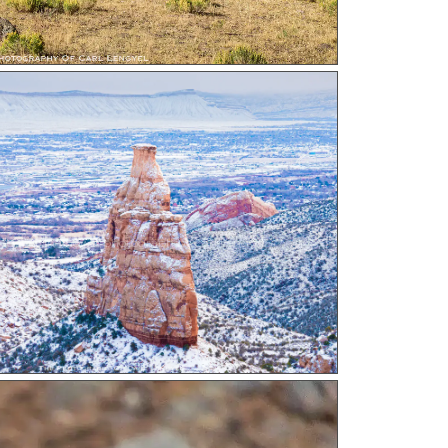
ndence In Snow a photograph by Carl Lengyel