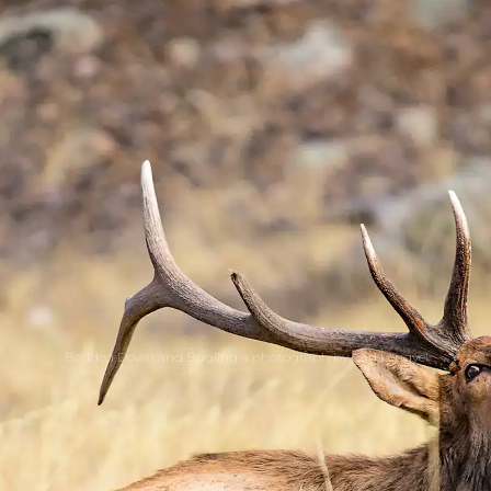
Bedded Down and Bugling a photograph by Carl Lengyel