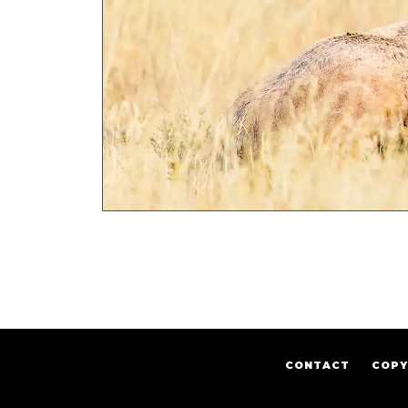
CONTACT
COPY