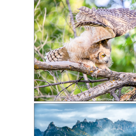
Ready For Flight! a photograph b