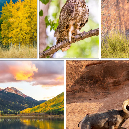
Searching a photograph by
l Lengyel
Carl Lengyel
otograph by Carl Lengyel
Love Is In Th