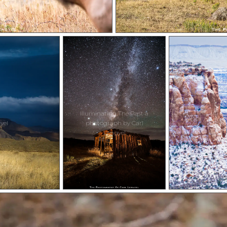
Illuminating The Past a
yel
photograph by Carl
Indepe
Lengyel