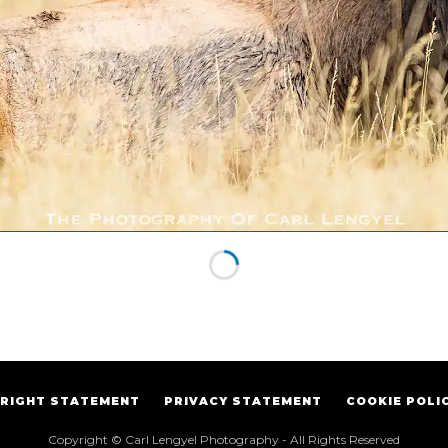
RIGHT STATEMENT
PRIVACY STATEMENT
COOKIE POLI
Copyright © Carl Lengyel Photography - All Rights Reserved