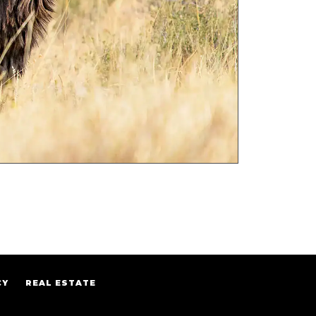
CY
REAL ESTATE