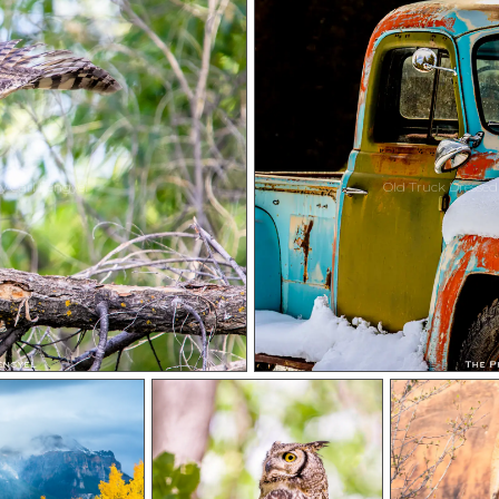
y Carl Lengyel
Old Truck Dressed