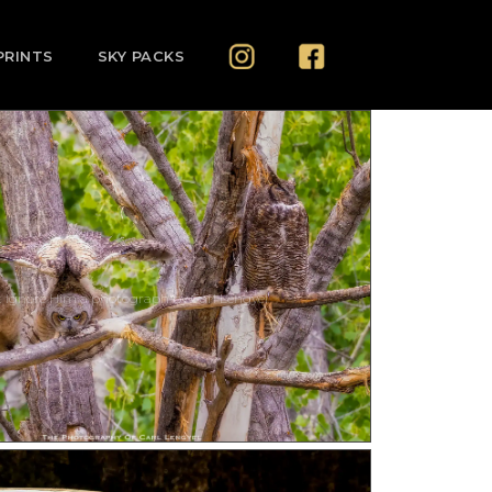
PRINTS
SKY PACKS
t Ignore Him a photograph by Carl Lengyel