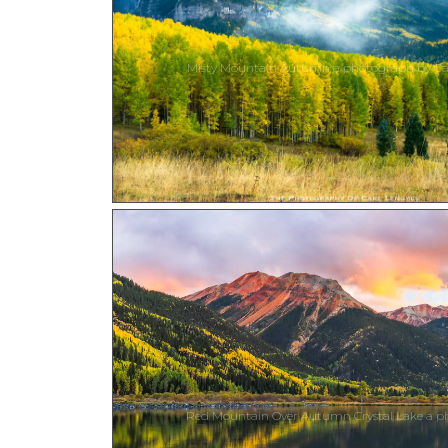
Misty Mountain Autumn a photograph by Car
Red Mountain Over Autumn Crystal Lake a ph