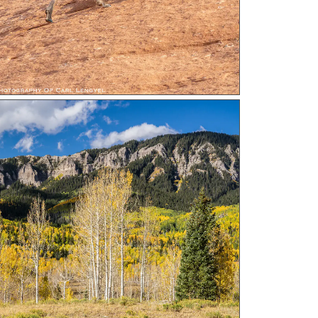
n Ridge a photograph by Carl Lengyel