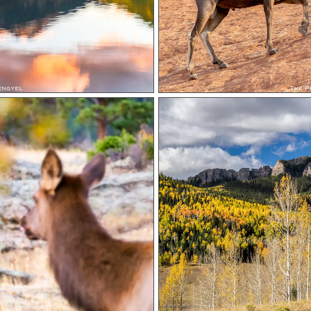
rl Lengyel
Autumn At Cimarro