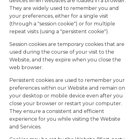
devices when websites are loaded in a browser.
They are widely used to remember you and
your preferences, either for a single visit
(through a "session cookie") or for multiple
repeat visits (using a "persistent cookie").
Session cookies are temporary cookies that are
used during the course of your visit to the
Website, and they expire when you close the
web browser.
Persistent cookies are used to remember your
preferences within our Website and remain on
your desktop or mobile device even after you
close your browser or restart your computer.
They ensure a consistent and efficient
experience for you while visiting the Website
and Services.