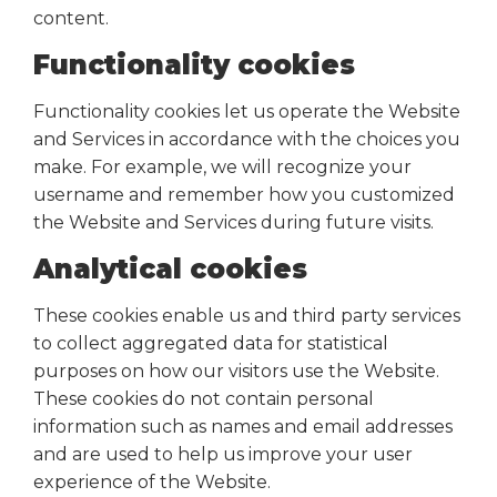
content.
Functionality cookies
Functionality cookies let us operate the Website
and Services in accordance with the choices you
make. For example, we will recognize your
username and remember how you customized
the Website and Services during future visits.
Analytical cookies
These cookies enable us and third party services
to collect aggregated data for statistical
purposes on how our visitors use the Website.
These cookies do not contain personal
information such as names and email addresses
and are used to help us improve your user
experience of the Website.