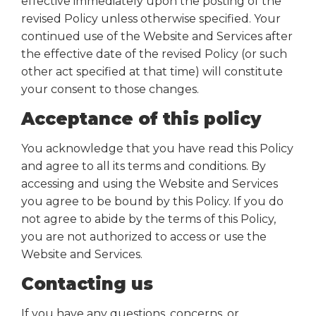
effective immediately upon the posting of the
revised Policy unless otherwise specified. Your
continued use of the Website and Services after
the effective date of the revised Policy (or such
other act specified at that time) will constitute
your consent to those changes.
Acceptance of this policy
You acknowledge that you have read this Policy
and agree to all its terms and conditions. By
accessing and using the Website and Services
you agree to be bound by this Policy. If you do
not agree to abide by the terms of this Policy,
you are not authorized to access or use the
Website and Services.
Contacting us
If you have any questions, concerns, or