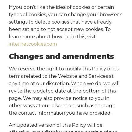
If you don’t like the idea of cookies or certain
types of cookies, you can change your browser’s
settings to delete cookies that have already
been set and to not accept new cookies. To
learn more about how to do this, visit
internetcookies.com
Changes and amendments
We reserve the right to modify this Policy or its
terms related to the Website and Services at
any time at our discretion. When we do, we will
revise the updated date at the bottom of this
page. We may also provide notice to you in
other ways at our discretion, such as through
the contact information you have provided.
An updated version of this Policy will be