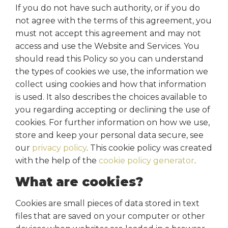
If you do not have such authority, or if you do
not agree with the terms of this agreement, you
must not accept this agreement and may not
access and use the Website and Services. You
should read this Policy so you can understand
the types of cookies we use, the information we
collect using cookies and how that information
is used. It also describes the choices available to
you regarding accepting or declining the use of
cookies. For further information on how we use,
store and keep your personal data secure, see
our
privacy policy
. This cookie policy was created
with the help of the
cookie policy generator
.
What are cookies?
Cookies are small pieces of data stored in text
files that are saved on your computer or other