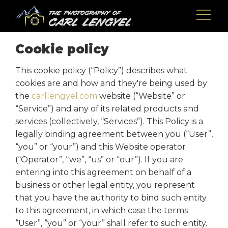
Cookie policy
This cookie policy (“Policy”) describes what
cookies are and how and they're being used by
the
carllengyel.com
website (“Website” or
“Service”) and any of its related products and
services (collectively, “Services”). This Policy is a
legally binding agreement between you (“User”,
“you” or “your”) and this Website operator
(“Operator”, “we”, “us” or “our”). If you are
entering into this agreement on behalf of a
business or other legal entity, you represent
that you have the authority to bind such entity
to this agreement, in which case the terms
“User”, “you” or “your” shall refer to such entity.