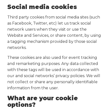
Social media cookies
Third party cookies from social media sites (such
as Facebook, Twitter, etc) let us track social
network users when they visit or use the
Website and Services, or share content, by using
a tagging mechanism provided by those social
networks.
These cookies are also used for event tracking
and remarketing purposes. Any data collected
with these tags will be used in accordance with
our and social networks’ privacy policies. We will
not collect or share any personally identifiable
information from the user.
What are your cookie
options?