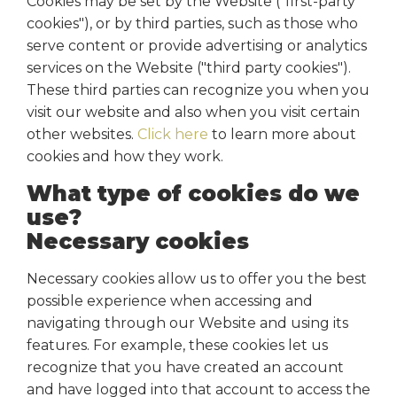
Cookies may be set by the Website ("first-party
cookies"), or by third parties, such as those who
serve content or provide advertising or analytics
services on the Website ("third party cookies").
These third parties can recognize you when you
visit our website and also when you visit certain
other websites.
Click here
to learn more about
cookies and how they work.
What type of cookies do we
use?
Necessary cookies
Necessary cookies allow us to offer you the best
possible experience when accessing and
navigating through our Website and using its
features. For example, these cookies let us
recognize that you have created an account
and have logged into that account to access the