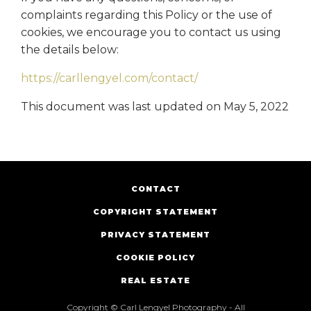
complaints regarding this Policy or the use of
cookies, we encourage you to contact us using
the details below:
https://carllengyel.com/contact/
This document was last updated on May 5, 2022
CONTACT
COPYRIGHT STATEMENT
PRIVACY STATEMENT
COOKIE POLICY
REAL ESTATE
Copyright © Carl Lengyel Photography - All